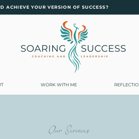
ND ACHIEVE YOUR VERSION OF SUCCESS?
UT
WORK WITH ME
REFLECTI
Our Services