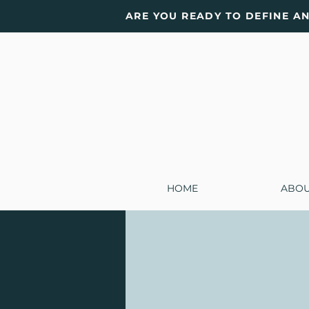
ARE YOU READY TO DEFINE A
HOME
ABO