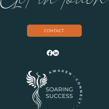
CONTACT