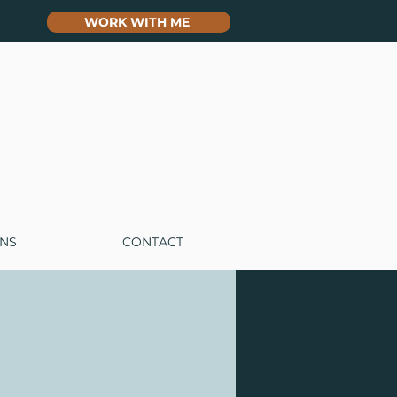
WORK WITH ME
ONS
CONTACT