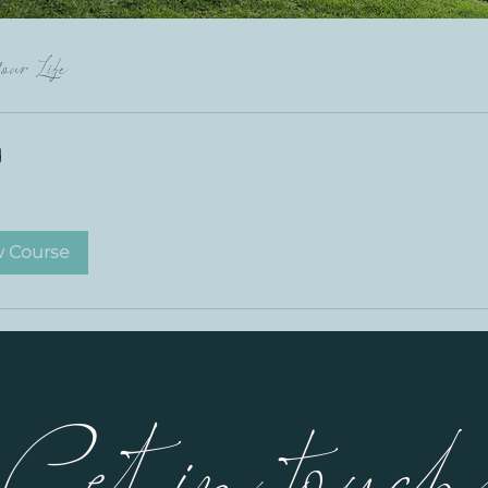
our Life
d
w Course
Get in touc